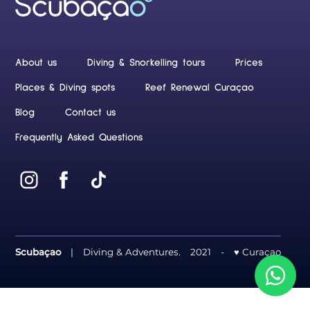
About us
Diving & Snorkelling tours
Prices
Places & Diving spots
Reef Renewal Curaçao
Blog
Contact us
Frequently Asked Questions
Scubaçao
|
Diving & Adventures.
2021
-
♥ Curaçao