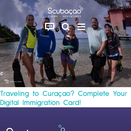
Traveling to Curaçao? Complete Your
Digital Immigration Card!