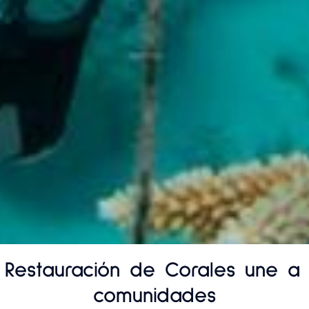
 Restauración de Corales une a 
comunidades