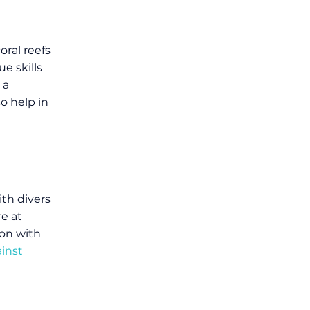
oral reefs
e skills
 a
o help in
th divers
re at
on with
inst