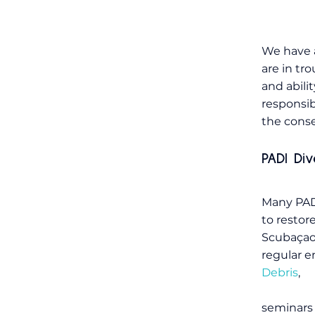
We have a
are in tr
and abili
responsib
the conse
PADI Di
Many PADI
to restor
Scubaçao
regular e
Debris
,
seminars 