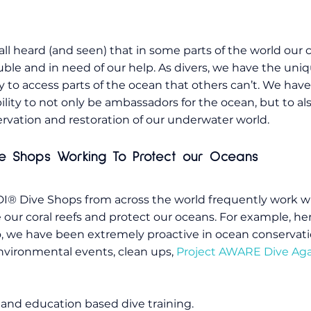
ll heard (and seen) that in some parts of the world our c
ouble and in need of our help. As divers, we have the uniqu
ty to access parts of the ocean that others can’t. We have
ility to not only be ambassadors for the ocean, but to als
rvation and restoration of our underwater world.
ve Shops Working To Protect our Oceans
® Dive Shops from across the world frequently work wi
e our coral reefs and protect our oceans. For example, he
, we have been extremely proactive in ocean conservati
nvironmental events, clean ups,
Project AWARE Dive Aga
and education based dive training.