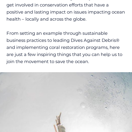
get involved in conservation efforts that have a
positive and lasting impact on issues impacting ocean
health – locally and across the globe.
From setting an example through sustainable
business practices to leading Dives Against Debris®
and implementing coral restoration programs, here
are just a few inspiring things that you can help us to
join the movement to save the ocean.