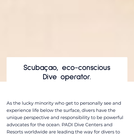
Scubaçao, eco-conscious
Dive operator.
As the lucky minority who get to personally see and
experience life below the surface, divers have the
unique perspective and responsibility to be powerful
advocates for the ocean. PADI Dive Centers and
Resorts worldwide are leading the way for divers to