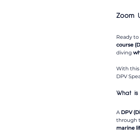
Zoom U
Ready to
course (D
diving
wh
With this
DPV Speac
What is
A
DPV (Di
through t
marine li