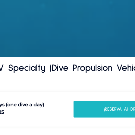
V Specialty (Dive Propulsion Vehic
ys (one dive a day)
¡RESERVA AHOR
85