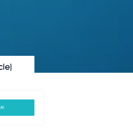
le)
A!