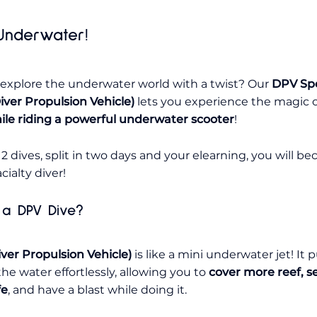
nderwater!
 explore the underwater world
with a twist
? Our
DPV Spe
iver Propulsion Vehicle)
lets you experience the magic 
ile riding a powerful underwater scooter
!
 2 dives, split in two days and your elearning, you will b
ialty diver!
 a DPV Dive?
ver Propulsion Vehicle)
is like a mini underwater jet! It p
he water effortlessly, allowing you to
cover more reef, 
fe
, and have a blast while doing it.