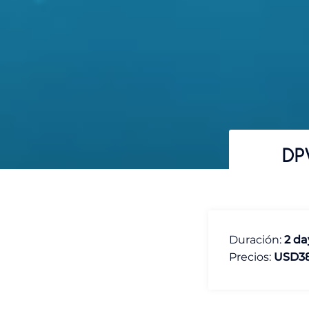
DP
Duración:
2 da
Precios:
USD3