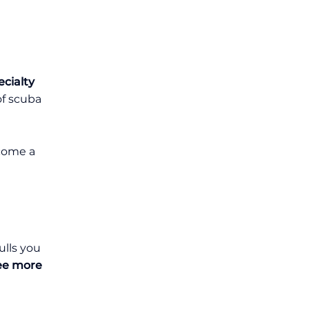
cialty
of scuba
ecome a
ulls you
see more