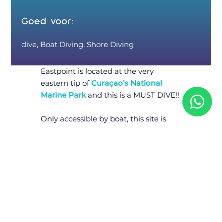
Goed voor:
dive, Boat Diving, Shore Diving
Eastpoint is located at the very
eastern tip of
Curaçao’s National
Marine Park
and this is a MUST DIVE!!
Only accessible by boat, this site is
largely one of the most pristine and
unblemished fringing reef systems
on
Curaçao
, if not the entire
Caribbean. Lush gorgonians cover the
site, together with hard corals and
sponges. A large school of tarpons
inhabit the underwater bridge, a
natural bridge that was formed by