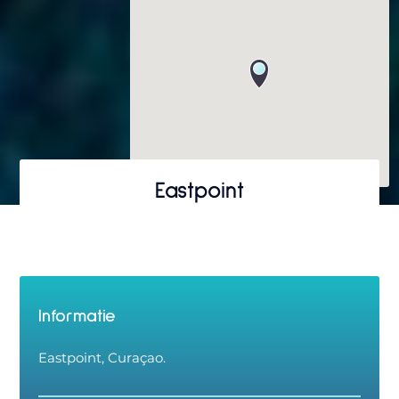
Eastpoint
Informatie
Eastpoint, Curaçao.