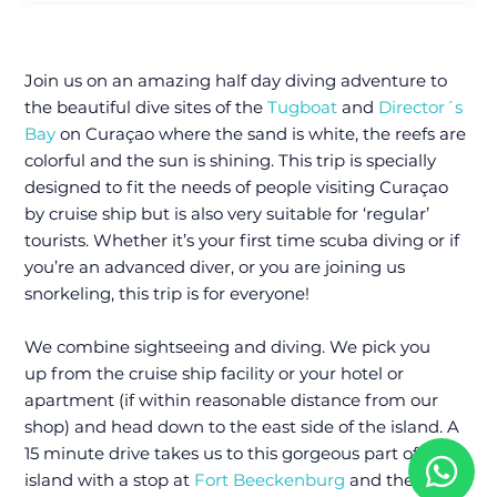
Join us on an amazing half day diving adventure to
the beautiful dive sites of the
Tugboat
and
Director´s
Bay
on Curaçao where the sand is white, the reefs are
colorful and the sun is shining. This trip is specially
designed to fit the needs of people visiting Curaçao
by cruise ship but is also very suitable for ‘regular’
tourists. Whether it’s your first time scuba diving or if
you’re an advanced diver, or you are joining us
snorkeling, this trip is for everyone!
We combine sightseeing and diving. We pick you
up from the cruise ship facility or your hotel or
apartment (if within reasonable distance from our
shop) and head down to the east side of the island. A
15 minute drive takes us to this gorgeous part of the
island with a stop at
Fort Beeckenburg
and the