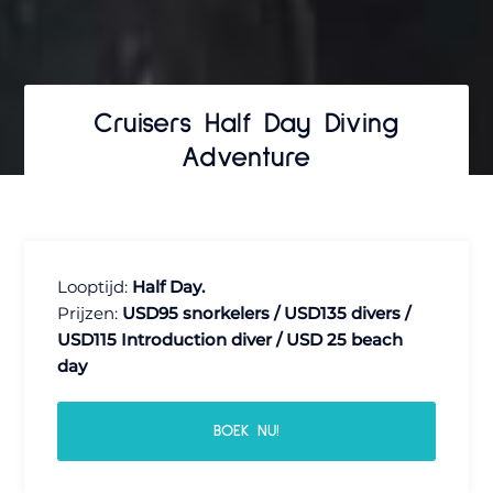
Cruisers Half Day Diving
Adventure
Looptijd:
Half Day.
Prijzen:
USD95 snorkelers / USD135 divers /
USD115 Introduction diver / USD 25 beach
day
BOEK NU!