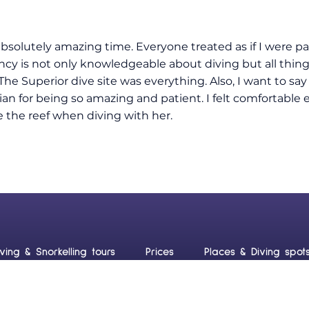
absolutely amazing time. Everyone treated as if I were pa
ncy is not only knowledgeable about diving but all thin
The Superior dive site was everything. Also, I want to sa
llian for being so amazing and patient. I felt comfortabl
e the reef when diving with her.
iving & Snorkelling tours
Prices
Places & Diving spot
uraçao
Blog
Contact us
Frequently Asked Ques