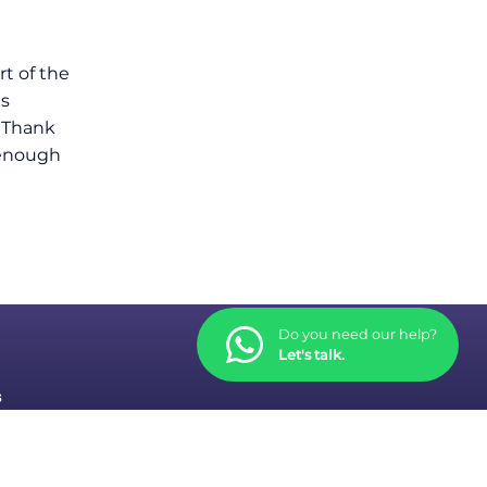
rt of the
gs
y Thank
e enough
Do you need our help?
Let's talk.
s
tions