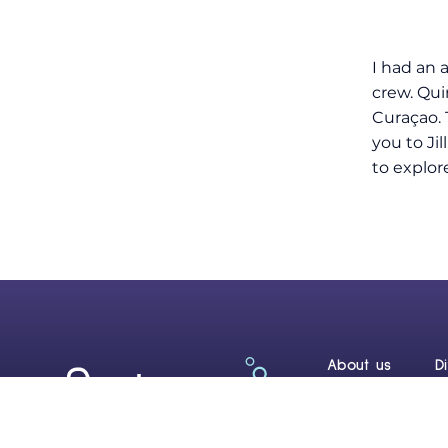
I had an 
crew. Qui
Curaçao. 
you to Ji
to explor
About us
D
Reef Renewal C