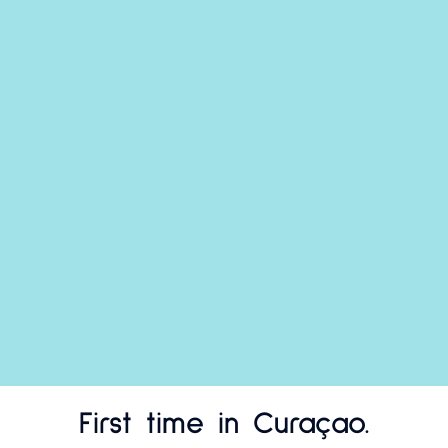
First time in Curaçao.