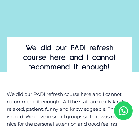
We did our PADI refresh
course here and I cannot
recommend it enough!!
We did our PADI refresh course here and I cannot
recommend it enough!! All the staff are really kind,
relaxed, patient, funny and knowledgeable. The gear
is good. We dove in small groups so that was really
nice for the personal attention and good feeling
underwater. During the refresher we went to Marie
Pampoen and saw amazing wildlife underwater! We