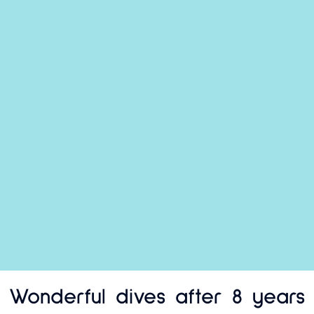
Wonderful dives after 8 years