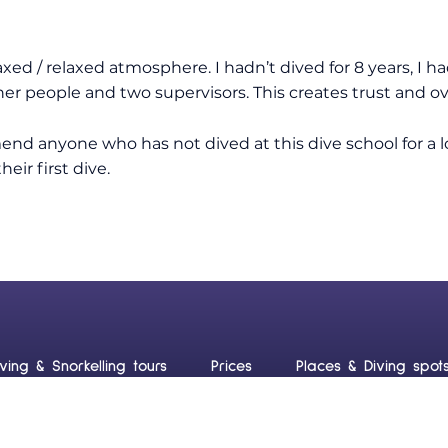
axed / relaxed atmosphere. I hadn’t dived for 8 years, I ha
her people and two supervisors. This creates trust and o
nd anyone who has not dived at this dive school for a 
eir first dive.
iving & Snorkelling tours
Prices
Places & Diving spot
uraçao
Blog
Contact us
Frequently Asked Ques