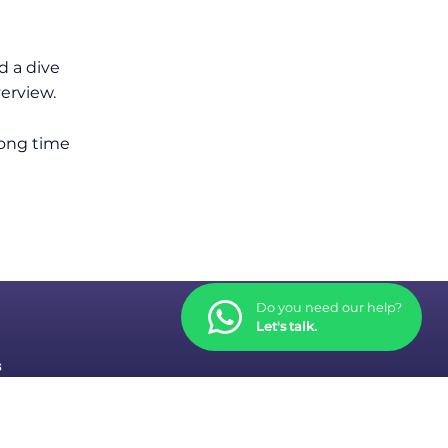
d a dive
verview.
long time
Do you need our help?
Let's talk.
s
tions