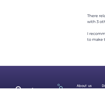
There rel
with 3 ot
I recomme
to make th
About us
D
Reef Renewal C