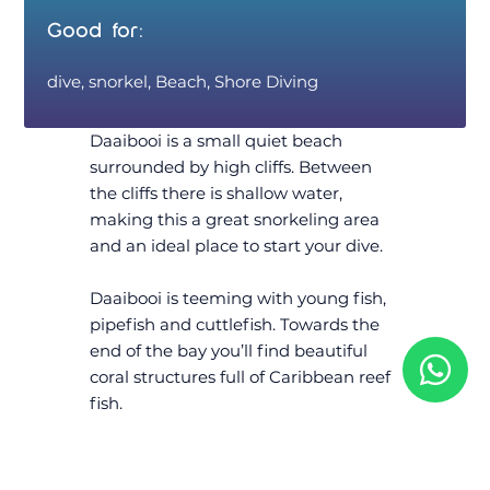
Good for:
dive, snorkel, Beach, Shore Diving
Daaibooi is a small quiet beach
surrounded by high cliffs. Between
the cliffs there is shallow water,
making this a great snorkeling area
and an ideal place to start your dive.
Daaibooi is teeming with young fish,
pipefish and cuttlefish. Towards the
end of the bay you’ll find beautiful
coral structures full of Caribbean reef
fish.
Daaibooi is a nice easy dive. Take the
rest of the family, they can wind down