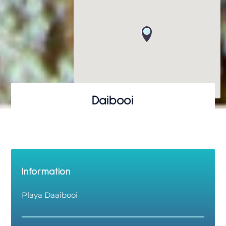
Daibooi
Information
Playa Daaibooi