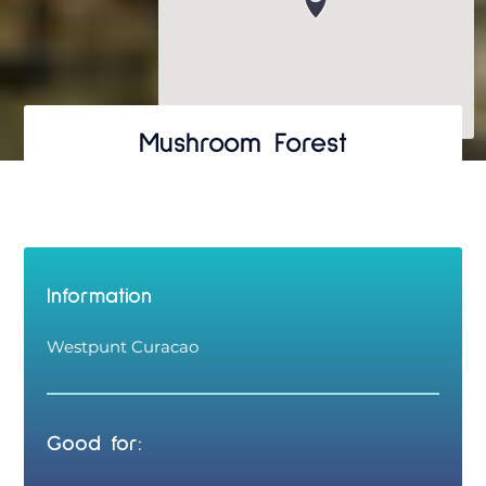
Mushroom Forest
Information
Westpunt Curacao
Good for: