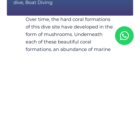
dive, Boat Diving
Over time, the hard coral formations
of this dive site have developed in the
form of mushrooms. Underneath
each of these beautiful coral
formations, an abundance of marine
life awaits for you to admire and
photograph.