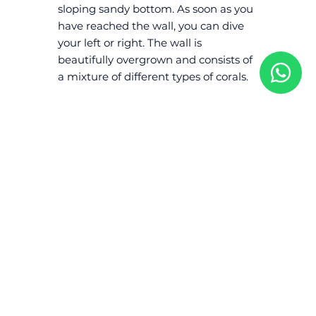
sloping sandy bottom. As soon as you
have reached the wall, you can dive
your left or right. The wall is
beautifully overgrown and consists of
a mixture of different types of corals.