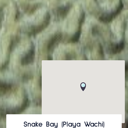
Snake Bay (Playa Wachi)