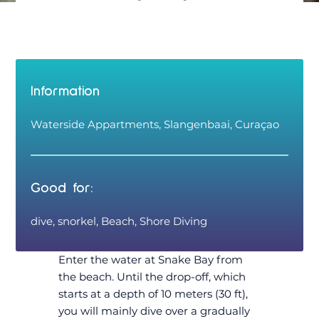
Information
Waterside Appartments, Slangenbaai, Curaçao
Good for:
dive, snorkel, Beach, Shore Diving
Enter the water at Snake Bay from
the beach. Until the drop-off, which
starts at a depth of 10 meters (30 ft),
you will mainly dive over a gradually