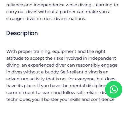
reliance and independence while diving. Learning to
carry out dives without a partner can make you a
stronger diver in most dive situations.
Description
With proper training, equipment and the right
attitude to accept the risks involved in independent
diving, an experienced diver can responsibly engage
in dives without a buddy. Self-reliant diving is an
adventure activity that is not for everyone, but does
have its place. If you have the mental discipline and
commitment to learn and follow self-reliant diving
techniques, you’ll bolster your skills and confidence
when diving alone, in a dive pair or as part of a team.
You need to be a PADI Advanced Open Water Diver
who is at least 18 years old and has 100 logged dives to