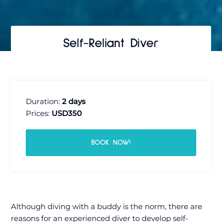
Self-Reliant Diver
Duration:
2 days
Prices:
USD350
BOOK NOW!
Although diving with a buddy is the norm, there are
reasons for an experienced diver to develop self-