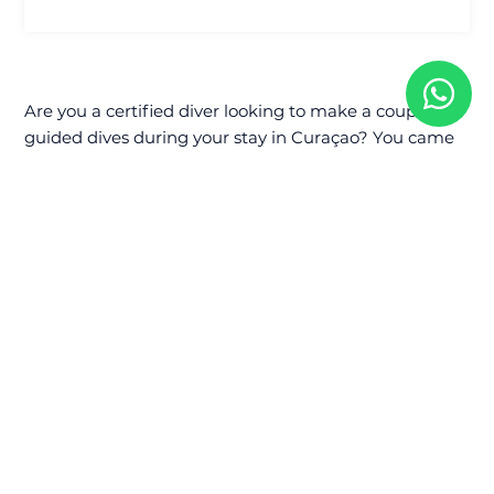
Are you a certified diver looking to make a couple of
guided dives during your stay in Curaçao? You came
to the right place.
Whether you are a newly certified Open Water diver
or a Rescue diver with hundreds of dives under your
(weight) belt, we will make it worthwhile!
We will take you to the West side of Curaçao.
We can go to
Playa Piskado
,
Alice in Wonderland
,
Playa Forti
,
Lagun
or even
Jeremy
!
Shore Diving