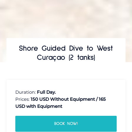
Shore Guided Dive to West
Curaçao (2 tanks)
Duration:
Full Day.
Prices:
150 USD Without Equipment / 165
USD with Equipment
BOOK NOW!