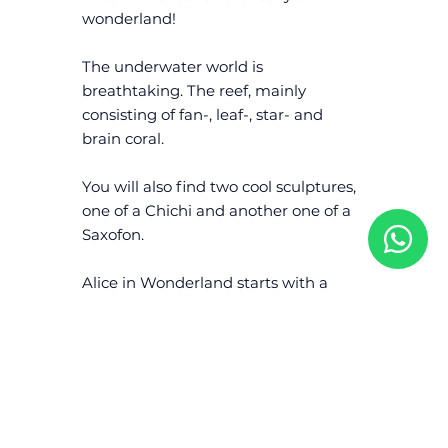
wonderland!
The underwater world is
breathtaking. The reef, mainly
consisting of fan-, leaf-, star- and
brain coral.
You will also find two cool sculptures,
one of a Chichi and another one of a
Saxofon.
Alice in Wonderland starts with a
sandy bottom followed by the first
drop-off at 8 meters.