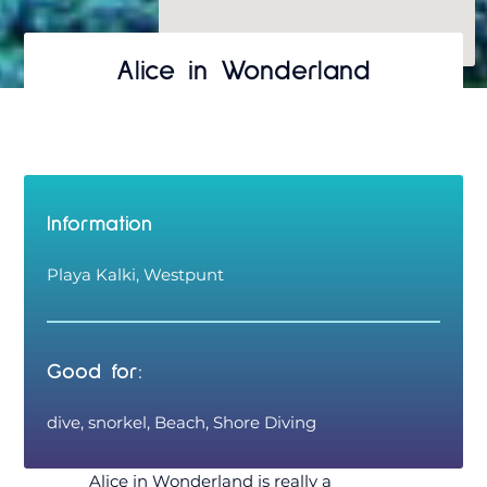
Alice in Wonderland
Information
Playa Kalki, Westpunt
Good for:
dive, snorkel, Beach, Shore Diving
Alice in Wonderland is really a