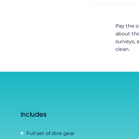
Pay the o
about the
surveys, 
clean.
Includes
Full set of dive gear