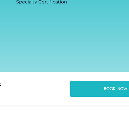
Specialty Certification
s
BOOK NOW!