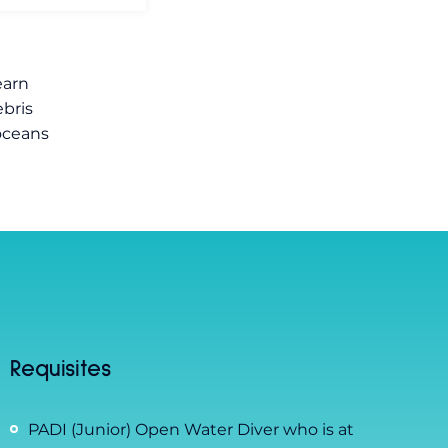
earn
bris
 oceans
Requisites
PADI (Junior) Open Water Diver who is at