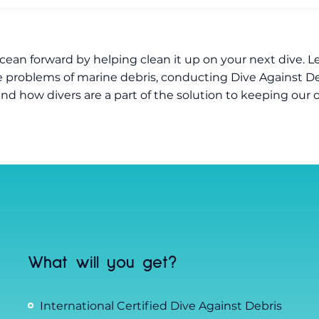
cean forward by helping clean it up on your next dive. L
 problems of marine debris, conducting Dive Against De
and how divers are a part of the solution to keeping our
What will you get?
International Certified Dive Against Debris