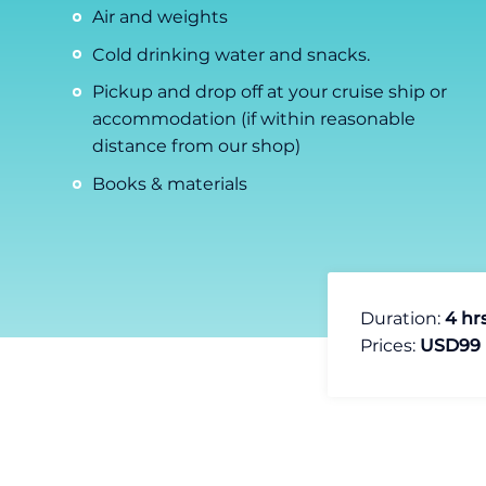
Air and weights
Cold drinking water and snacks.
Pickup and drop off at your cruise ship or
accommodation (if within reasonable
distance from our shop)
Books & materials
Duration:
4 hr
Prices:
USD99