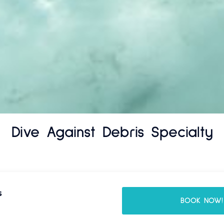
Dive Against Debris Specialty
s
BOOK NOW!