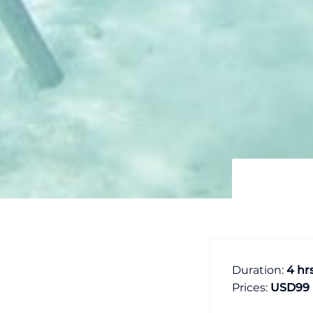
Duration:
4 hr
Prices:
USD99