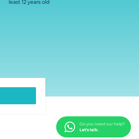
least 12 years old
Do you need our help?
Let's talk.